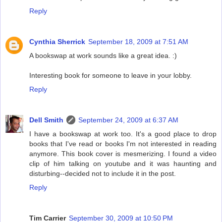
Reply
Cynthia Sherrick
September 18, 2009 at 7:51 AM
A bookswap at work sounds like a great idea. :)
Interesting book for someone to leave in your lobby.
Reply
Dell Smith
September 24, 2009 at 6:37 AM
I have a bookswap at work too. It's a good place to drop
books that I've read or books I'm not interested in reading
anymore. This book cover is mesmerizing. I found a video
clip of him talking on youtube and it was haunting and
disturbing--decided not to include it in the post.
Reply
Tim Carrier
September 30, 2009 at 10:50 PM