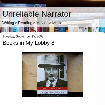
Unreliable Narrator
Writing > Reading > Movies > Music
Tuesday, September 15, 2009
Books in My Lobby 8