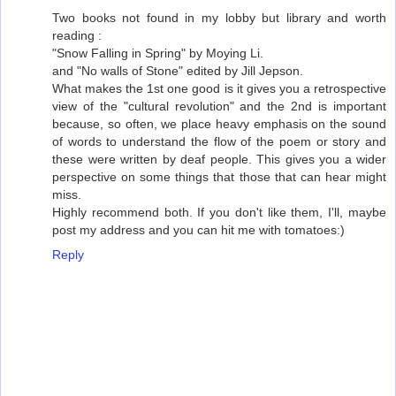
Two books not found in my lobby but library and worth
reading :
"Snow Falling in Spring" by Moying Li.
and "No walls of Stone" edited by Jill Jepson.
What makes the 1st one good is it gives you a retrospective
view of the "cultural revolution" and the 2nd is important
because, so often, we place heavy emphasis on the sound
of words to understand the flow of the poem or story and
these were written by deaf people. This gives you a wider
perspective on some things that those that can hear might
miss.
Highly recommend both. If you don't like them, I'll, maybe
post my address and you can hit me with tomatoes:)
Reply