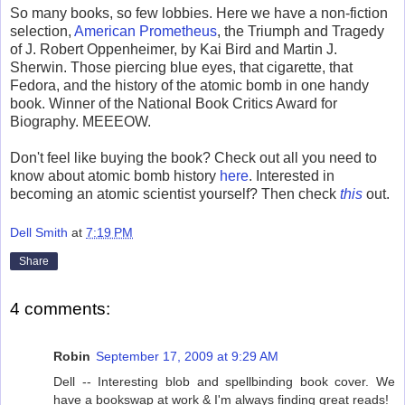
So many books, so few lobbies. Here we have a non-fiction
selection,
American Prometheus
, the Triumph and Tragedy
of J. Robert Oppenheimer, by Kai Bird and Martin J.
Sherwin. Those piercing blue eyes, that cigarette, that
Fedora, and the history of the atomic bomb in one handy
book. Winner of the National Book Critics Award for
Biography. MEEEOW.
Don't feel like buying the book? Check out all you need to
know about atomic bomb history
here
. Interested in
becoming an atomic scientist yourself? Then check
this
out.
Dell Smith
at
7:19 PM
Share
4 comments:
Robin
September 17, 2009 at 9:29 AM
Dell -- Interesting blob and spellbinding book cover. We
have a bookswap at work & I'm always finding great reads!