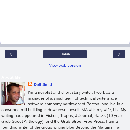
‹
›
Home
View web version
About Me
Dell Smith
I'm a novelist and short story writer. I work as a
manager of a small team of technical writers at a
software company northwest of Boston, and live in a
converted mill building in downtown Lowell, MA with my wife, Liz. My
writing has appeared in Fiction, Tropus, J Journal, Hacks (10 year
Grub Street Anthology), and the Grub Street Free Press. I am a
founding writer of the group writing blog Beyond the Margins. I am