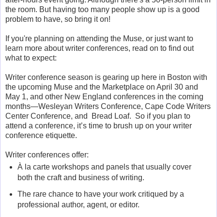
the room. But having too many people show up is a good
problem to have, so bring it on!
If you're planning on attending the Muse, or just want to
learn more about writer conferences, read on to find out
what to expect:
Writer conference season is gearing up here in Boston with
the upcoming Muse and the Marketplace on April 30 and
May 1, and other New England conferences in the coming
months—Wesleyan Writers Conference, Cape Code Writers
Center Conference, and Bread Loaf. So if you plan to
attend a conference, it’s time to brush up on your writer
conference etiquette.
Writer conferences offer:
À la carte workshops and panels that usually cover
both the craft and business of writing.
The rare chance to have your work critiqued by a
professional author, agent, or editor.