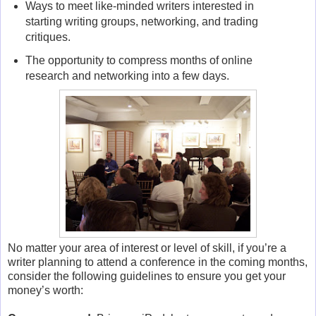
Ways to meet like-minded writers interested in
starting writing groups, networking, and trading
critiques.
The opportunity to compress months of online
research and networking into a few days.
No matter your area of interest or level of skill, if you’re a
writer planning to attend a conference in the coming months,
consider the following guidelines to ensure you get your
money’s worth: