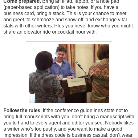
Come prepared
. Bring an iPad, laptop, or a note pad
(paper-based application) to take notes. If you have a
business card, bring a stack. This is your chance to meet
and greet, to schmooze and show off, and exchange vital
stats with other writers. Plus you never know who you might
share an elevator ride or cocktail hour with.
Follow the rules
. If the conference guidelines state not to
bring full manuscripts with you, don’t bring a manuscript with
you to hand to every agent and editor you see. Nobody likes
a writer who’s too pushy, and you want to make a good
impression. If the dress code is business casual, don’t wear