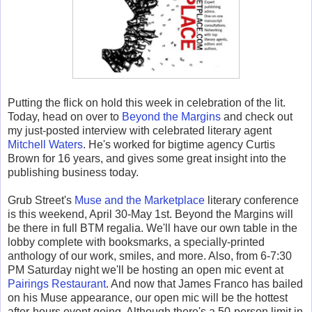
Putting the flick on hold this week in celebration of the lit.
Today, head on over to
Beyond the Margins
and check out
my just-posted interview with celebrated literary agent
Mitchell Waters
. He's worked for bigtime agency Curtis
Brown for 16 years, and gives some great insight into the
publishing business today.
Grub Street's
Muse and the Marketplace
literary conference
is this weekend, April 30-May 1st. Beyond the Margins will
be there in full BTM regalia. We'll have our own table in the
lobby complete with booksmarks, a specially-printed
anthology of our work, smiles, and more. Also, from 6-7:30
PM Saturday night we'll be hosting an open mic event at
Pairings Restaurant
. And now that James Franco has bailed
on his Muse appearance, our open mic will be the hottest
after-hours event going. Although there's a 50-person limit in