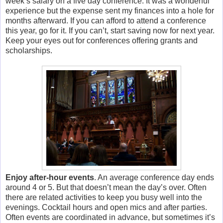
week’s salary on a five day conference. It was a wonderful
experience but the expense sent my finances into a hole for
months afterward. If you can afford to attend a conference
this year, go for it. If you can’t, start saving now for next year.
Keep your eyes out for conferences offering grants and
scholarships.
Enjoy after-hour events
. An average conference day ends
around 4 or 5. But that doesn’t mean the day’s over. Often
there are related activities to keep you busy well into the
evenings. Cocktail hours and open mics and after parties.
Often events are coordinated in advance, but sometimes it’s