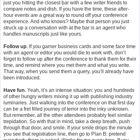
just you hitting the closest bar with a few writer friends to
compare notes and dish. If you have the time, these after-
hour events are a great way to round off your conference
experience. And who knows? Maybe that person you just
struck up a conversation with at the bar is an agent who
handles manuscripts just like yours.
Follow up
. If you garner business cards and some face time
with an agent or editor you would die to work with, don’t
forget to follow up after the conference to thank them for their
time, and remind where you met them and what you write.
That way, when you send them a query, you’ll already have
been introduced.
Have fun
. Yeah, it’s an intense situation: you and hundreds
of other hungry writers mixing it up with publishing industry
luminaries. Just walking into the conference on that first day
can be a fret filled journey of terror into the inky unknown.
But remember, all the other attendees probably feel similar
trepidation. So with that in mind, take a deep breath, push
through that door, and smile. If your smile drops the minute
you see that registration line, then go to Plan B: pretend