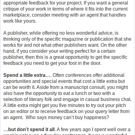
appropriate feedback for your project. If you want a general
critique of your work in terms of where it fits into the current
marketplace, consider meeting with an agent that handles
work like yours.
A publisher, while offering no less wonderful advice, is
thinking only of the specific magazine or publication that she
works for and not what other publishers want. On the other
hand, if you consider your writing perfect for a certain
publisher, then this is a great opportunity to get the specific
feedback you need to get your foot in the door.
Spend a little extra…
. Often conferences offer additional
opportunities and special events that cost a little extra but
can be worth it. Aside from a manuscript consult, you might
also have the opportunity to eat a lunch or two with a
selection of literary folk and engage in casual business chat.
A little extra might get you five minutes to try out your pitch
on an editor or to receive feedback on your query letter from
an agent. Who says money can’t buy happiness?
…but don’t spend it all
. A few years ago I spent well over a