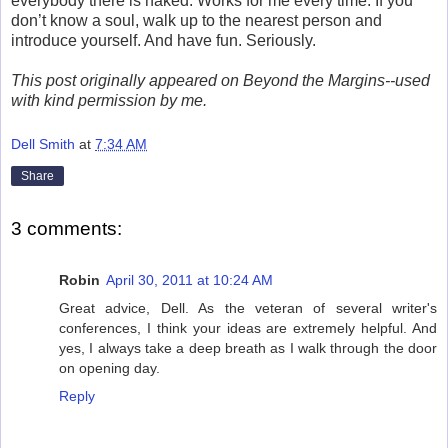
everybody there is naked. Works for me every time. If you
don’t know a soul, walk up to the nearest person and
introduce yourself. And have fun. Seriously.
This post originally appeared on Beyond the Margins--used
with kind permission by me.
Dell Smith
at
7:34 AM
Share
3 comments:
Robin
April 30, 2011 at 10:24 AM
Great advice, Dell. As the veteran of several writer's
conferences, I think your ideas are extremely helpful. And
yes, I always take a deep breath as I walk through the door
on opening day.
Reply