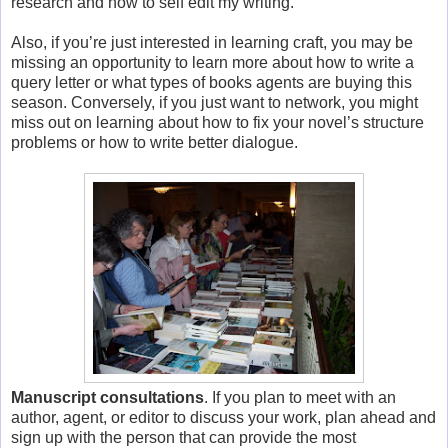
research and how to self edit my writing.
Also, if you’re just interested in learning craft, you may be
missing an opportunity to learn more about how to write a
query letter or what types of books agents are buying this
season. Conversely, if you just want to network, you might
miss out on learning about how to fix your novel’s structure
problems or how to write better dialogue.
Manuscript consultations
. If you plan to meet with an
author, agent, or editor to discuss your work, plan ahead and
sign up with the person that can provide the most