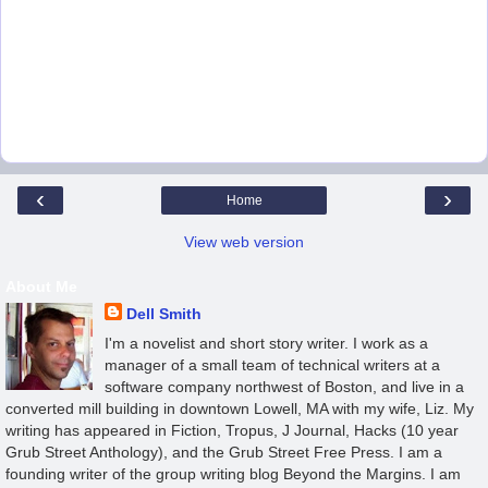
‹
›
Home
View web version
About Me
Dell Smith
I'm a novelist and short story writer. I work as a
manager of a small team of technical writers at a
software company northwest of Boston, and live in a
converted mill building in downtown Lowell, MA with my wife, Liz. My
writing has appeared in Fiction, Tropus, J Journal, Hacks (10 year
Grub Street Anthology), and the Grub Street Free Press. I am a
founding writer of the group writing blog Beyond the Margins. I am