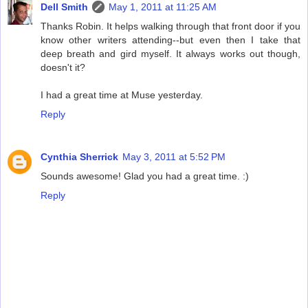
Dell Smith
May 1, 2011 at 11:25 AM
Thanks Robin. It helps walking through that front door if you
know other writers attending--but even then I take that
deep breath and gird myself. It always works out though,
doesn't it?
I had a great time at Muse yesterday.
Reply
Cynthia Sherrick
May 3, 2011 at 5:52 PM
Sounds awesome! Glad you had a great time. :)
Reply