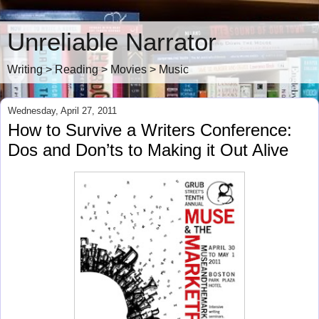
Unreliable Narrator
Writing > Reading > Movies > Music
Wednesday, April 27, 2011
How to Survive a Writers Conference:
Dos and Don’ts to Making it Out Alive