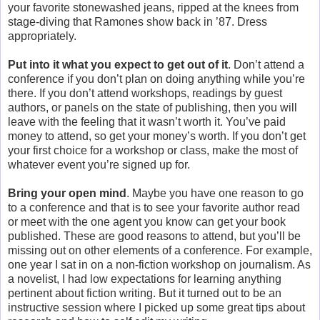
your favorite stonewashed jeans, ripped at the knees from
stage-diving that Ramones show back in ’87. Dress
appropriately.
Put into it what you expect to get out of it
. Don’t attend a
conference if you don’t plan on doing anything while you’re
there. If you don’t attend workshops, readings by guest
authors, or panels on the state of publishing, then you will
leave with the feeling that it wasn’t worth it. You’ve paid
money to attend, so get your money’s worth. If you don’t get
your first choice for a workshop or class, make the most of
whatever event you’re signed up for.
Bring your open mind
. Maybe you have one reason to go
to a conference and that is to see your favorite author read
or meet with the one agent you know can get your book
published. These are good reasons to attend, but you’ll be
missing out on other elements of a conference. For example,
one year I sat in on a non-fiction workshop on journalism. As
a novelist, I had low expectations for learning anything
pertinent about fiction writing. But it turned out to be an
instructive session where I picked up some great tips about